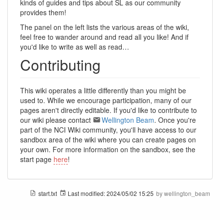
kinds of guides and tips about SL as our community
provides them!
The panel on the left lists the various areas of the wiki,
feel free to wander around and read all you like! And if
you'd like to write as well as read…
Contributing
This wiki operates a little differently than you might be
used to. While we encourage participation, many of our
pages aren't directly editable. If you'd like to contribute to
our wiki please contact
Wellington Beam
. Once you're
part of the NCI Wiki community, you'll have access to our
sandbox area of the wiki where you can create pages on
your own. For more information on the sandbox, see the
start page
here
!
start.txt
Last modified:
2024/05/02 15:25
by
wellington_beam