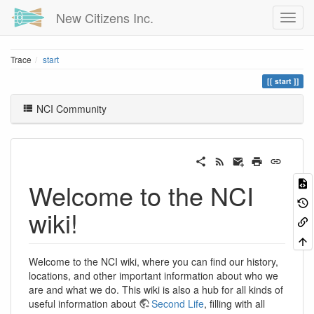
New Citizens Inc.
Trace
start
start
NCI Community
Welcome to the NCI
wiki!
Welcome to the NCI wiki, where you can find our history,
locations, and other important information about who we
are and what we do. This wiki is also a hub for all kinds of
useful information about
Second Life
, filling with all